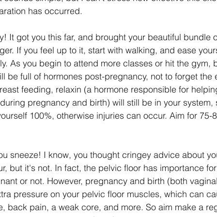
aration has occurred. 
! It got you this far, and brought your beautiful bundle of
onger. If you feel up to it, start with walking, and ease your
wly. As you begin to attend more classes or hit the gym, 
till be full of hormones post-pregnancy, not to forget the e
breast feeding, relaxin (a hormone responsible for helping
during pregnancy and birth) will still be in your system,
yourself 100%, otherwise injuries can occur. Aim for 75-
u sneeze! I know, you thought cringey advice about your
r, but it's not. In fact, the pelvic floor has importance fo
ant or not. However, pregnancy and birth (both vagina
xtra pressure on your pelvic floor muscles, which can ca
, back pain, a weak core, and more. So aim make a regu