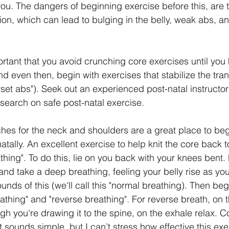
you. The dangers of beginning exercise before this, are 
ion, which can lead to bulging in the belly, weak abs, a
portant that you avoid crunching core exercises until yo
d even then, begin with exercises that stabilize the tra
set abs"). Seek out an experienced post-natal instructor
esearch on safe post-natal exercise.
ches for the neck and shoulders are a great place to beg
atally. An excellent exercise to help knit the core back t
hing". To do this, lie on you back with your knees bent.
and take a deep breathing, feeling your belly rise as you
unds of this (we'll call this "normal breathing). Then begi
thing" and "reverse breathing". For reverse breath, on th
ugh you're drawing it to the spine, on the exhale relax. 
 It sounds simple, but I can’t stress how effective this ex