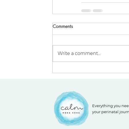
Comments
Write a comment...
Everything you nee
your perinatal jour