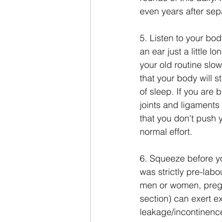
even years after sep
5. Listen to your body
an ear just a little l
your old routine slo
that your body will s
of sleep. If you are 
joints and ligaments 
that you don't push 
normal effort.
6. Squeeze before yo
was strictly pre-labou
men or women, pregn
section) can exert e
leakage/incontinence