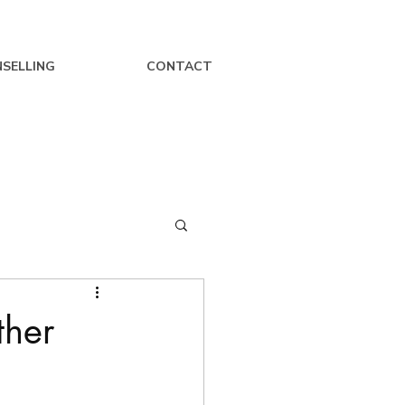
SELLING
CONTACT
ther