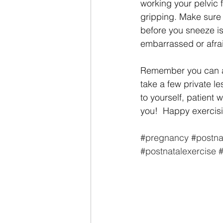
working your pelvic f
gripping. Make sure 
before you sneeze is 
embarrassed or afrai
Remember you can al
take a few private le
to yourself, patient 
you!  Happy exerci
#pregnancy
#postna
#postnatalexercise
#