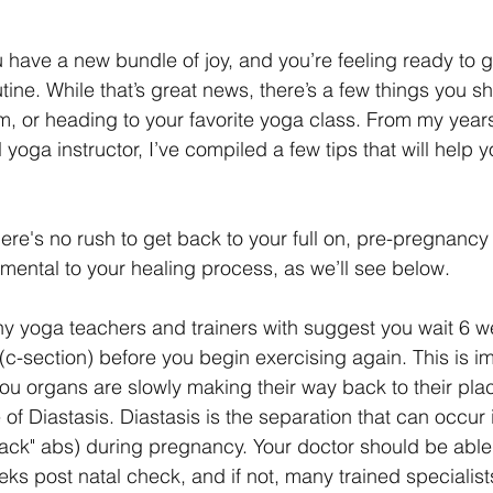
ave a new bundle of joy, and you’re feeling ready to g
tine. While that’s great news, there’s a few things you s
ym, or heading to your favorite yoga class. From my year
 yoga instructor, I’ve compiled a few tips that will help y
ere's no rush to get back to your full on, pre-pregnancy 
rimental to your healing process, as we’ll see below.
y yoga teachers and trainers with suggest you wait 6 w
(c-section) before you begin exercising again. This is im
you organs are slowly making their way back to their plac
of Diastasis. Diastasis is the separation that can occur 
ck" abs) during pregnancy. Your doctor should be able 
eks post natal check, and if not, many trained specialist