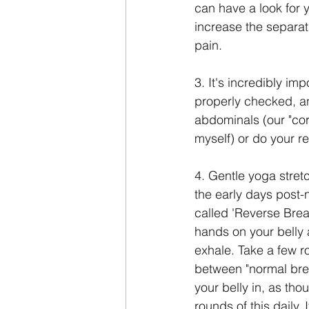
can have a look for 
increase the separat
pain.
3. It's incredibly im
properly checked, an
abdominals (our "cor
myself) or do your r
4. Gentle yoga stret
the early days post-n
called 'Reverse Breat
hands on your belly 
exhale. Take a few ro
between "normal brea
your belly in, as tho
rounds of this daily.