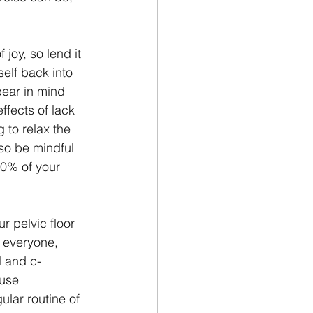
 joy, so lend it 
self back into 
bear in mind 
ffects of lack 
 to relax the 
 so be mindful 
80% of your 
 pelvic floor 
r everyone, 
l and c-
use 
lar routine of 