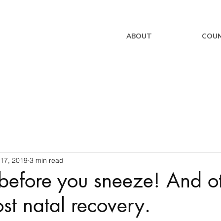
ABOUT
COUN
 17, 2019
3 min read
before you sneeze! And o
ost natal recovery.