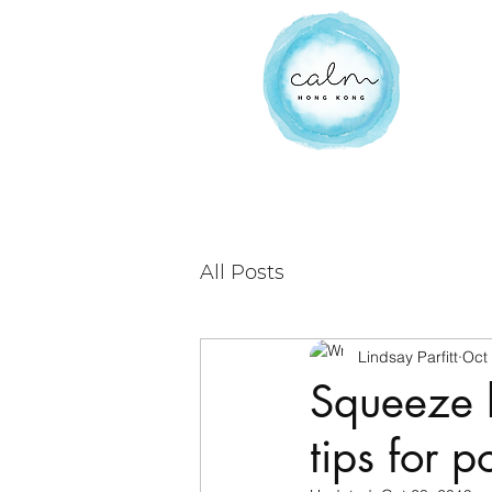
All Posts
Lindsay Parfitt
Oct
Squeeze 
tips for p