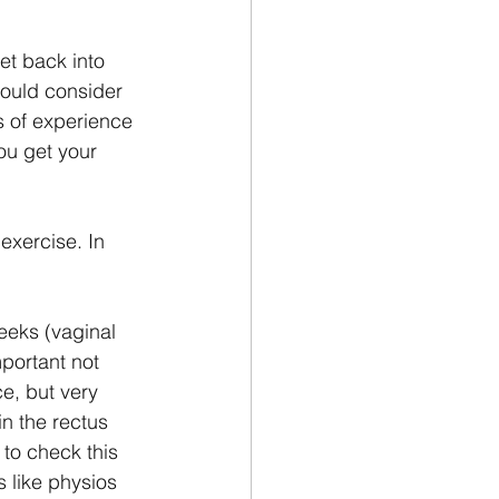
et back into 
hould consider 
s of experience 
ou get your 
exercise. In 
eeks (vaginal 
portant not 
e, but very 
in the rectus 
to check this 
s like physios 