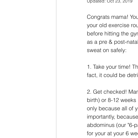
Updated:
Oct 23, 2019
Congrats mama! You h
your old exercise rou
before hitting the g
as a pre & post-natal
sweat on safely:
1. Take your time! Th
fact, it could be det
2. Get checked! Man
birth) or 8-12 weeks 
only because all of 
importantly, because 
abdominus (our "6-pa
for your at your 6 we