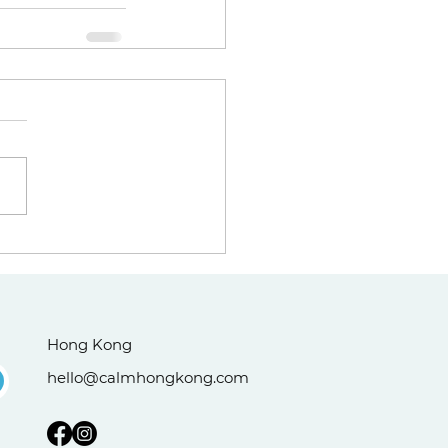
Hong Kong
hello@calmhongkong.com