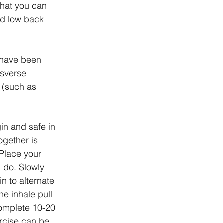
that you can 
nd low back 
u have been 
nsverse 
 (such as 
in and safe in 
ogether is 
 Place your 
 do. Slowly 
n to alternate 
e inhale pull 
Complete 10-20 
ercise can be, 