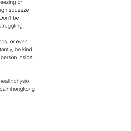
ueezing or 
ough squeeze 
 Don't be 
struggling.
es, or even 
antly, be kind 
 person inside 
ealthphysio
calmhongkong