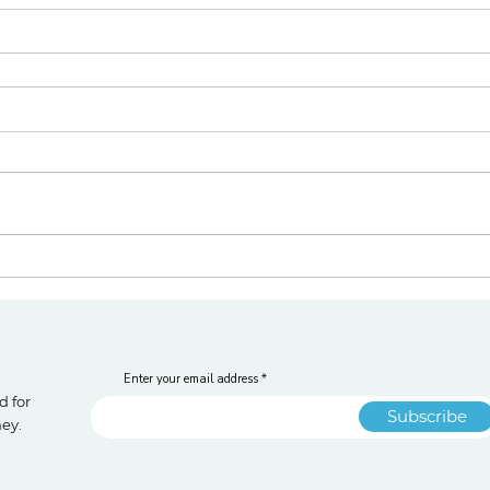
Enter your email address
d for
Subscribe
ney.