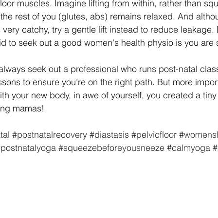
loor muscles. Imagine lifting from within, rather than sq
the rest of you (glutes, abs) remains relaxed. And alth
very catchy, try a gentle lift instead to reduce leakage.
d to seek out a good women's health physio is you are 
ways seek out a professional who runs post-natal class
ssons to ensure you’re on the right path. But more import
with your new body, in awe of yourself, you created a tiny
sing mamas!
tal
#postnatalrecovery
#diastasis
#pelvicfloor
#womensh
postnatalyoga
#squeezebeforeyousneeze
#calmyoga
#