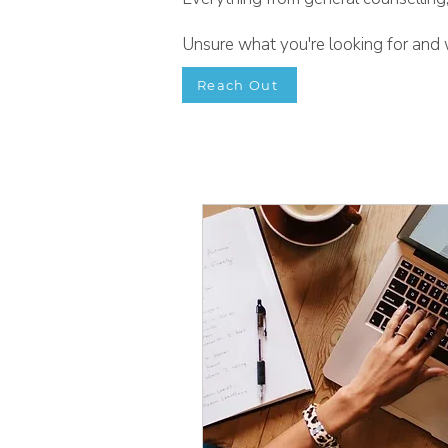
Unsure what you're looking for and w
Reach Out