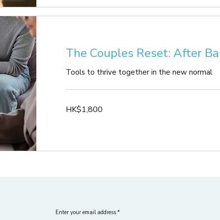
The Couples Reset: After Ba
Tools to thrive together in the new normal
1,800
HK$1,800
Hong
Kong
dollars
Enter your email address