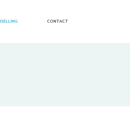
SELLING
CONTACT