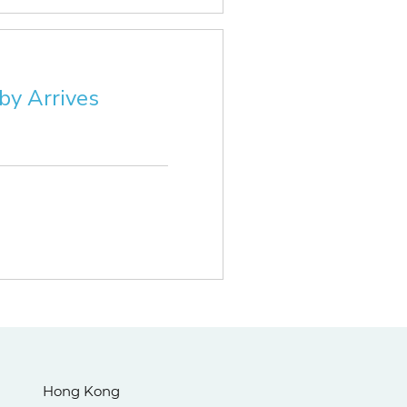
by Arrives
Hong Kong