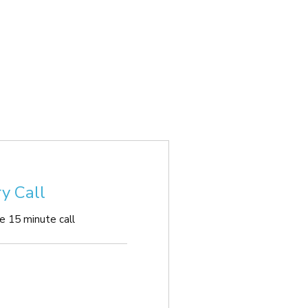
y Call
ee 15 minute call