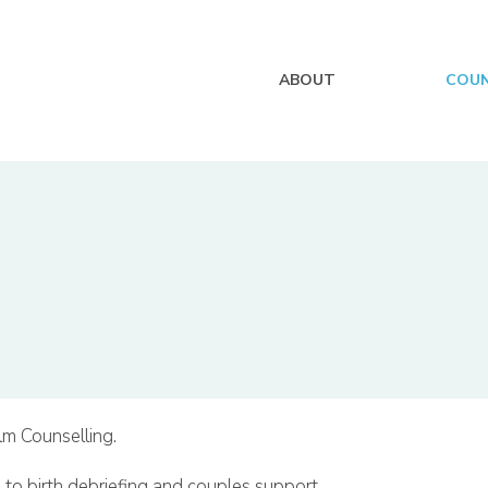
ABOUT
COUN
lm Counselling.
 to birth debriefing and couples support.