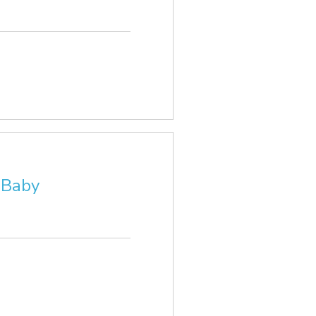
r Baby