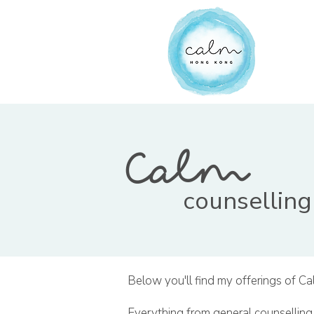
Calm
counselling
Below you'll find my offerings of Ca
Everything from general counselling,