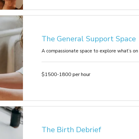
The General Support Space
A compassionate space to explore what’s on
$1500-
$1500-1800 per hour
1800
per
hour
The Birth Debrief