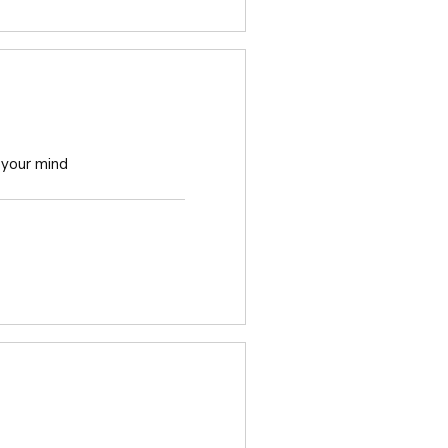
 your mind