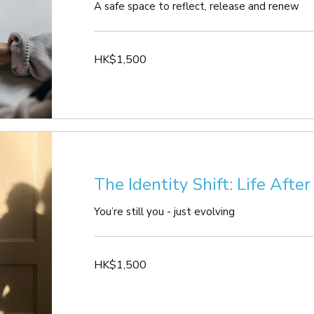
A safe space to reflect, release and renew
1,500
HK$1,500
Hong
Kong
dollars
The Identity Shift: Life Afte
You’re still you - just evolving
1,500
HK$1,500
Hong
Kong
dollars