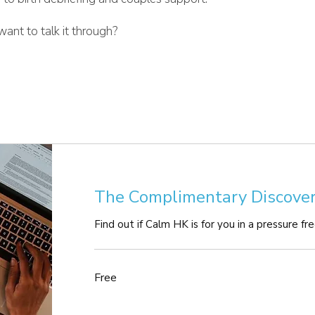
ant to talk it through?
The Complimentary Discover
Find out if Calm HK is for you in a pressure fr
Free
Free