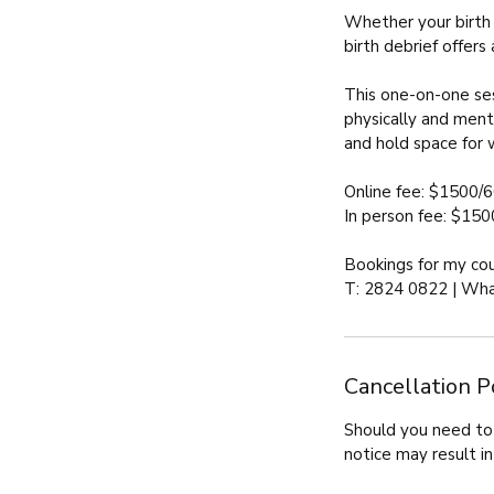
Whether your birth 
birth debrief offers
This one-on-one ses
physically and ment
and hold space for 
Online fee: $1500/6
In person fee: $150
Bookings for my co
T: 2824 0822 | Wha
Cancellation P
Should you need to 
notice may result in