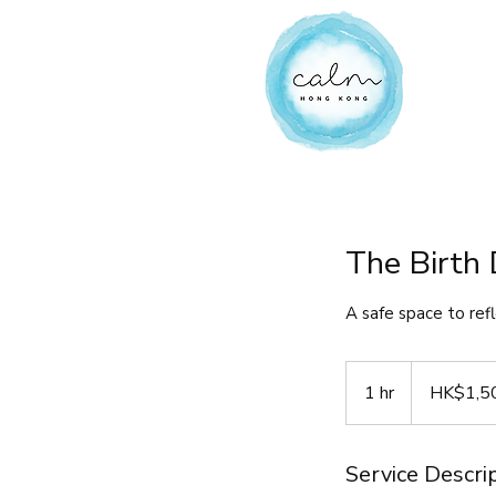
The Birth 
A safe space to ref
1,500
Hong
1 hr
1
HK$1,5
Kong
dollars
h
Service Descri