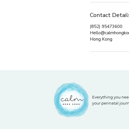
Contact Detail
(852) 95473600
Hello@calmhongko
Hong Kong
Everything you nee
your perinatal jour