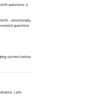
with questions, a
irth - emotionally,
nanswered questions
oking system below:
 advance. Late