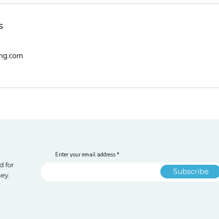
s
ng.com
Enter your email address
d for
Subscribe
ney.