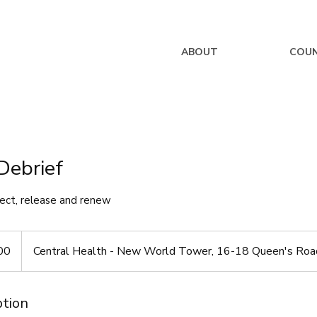
ABOUT
COUN
Debrief
lect, release and renew
00
Central Health - New World Tower, 16-18 Queen's Road
ption