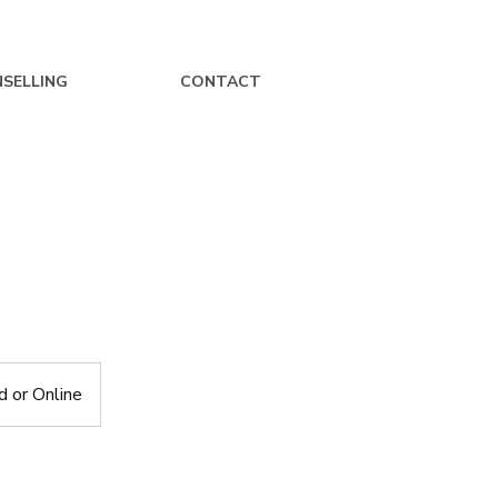
SELLING
CONTACT
 or Online