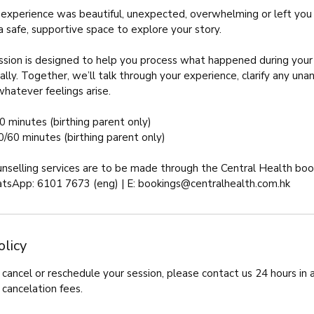
experience was beautiful, unexpected, overwhelming or left you 
 a safe, supportive space to explore your story.
sion is designed to help you process what happened during your b
ally. Together, we’ll talk through your experience, clarify any u
whatever feelings arise.
0 minutes (birthing parent only)
0/60 minutes (birthing parent only)
unselling services are to be made through the Central Health bo
tsApp: 6101 7673 (eng) | E: bookings@centralhealth.com.hk
olicy
cancel or reschedule your session, please contact us 24 hours in
 cancelation fees.