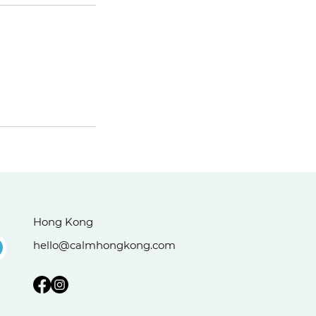
Hong Kong
hello@calmhongkong.com